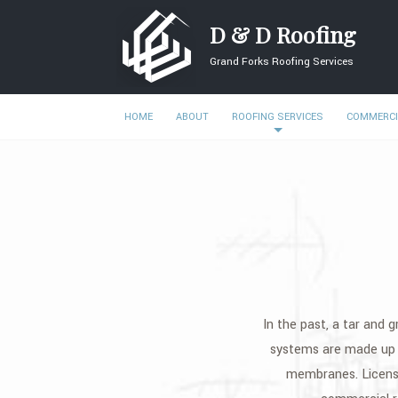
D & D Roofing
Grand Forks Roofing Services
HOME
ABOUT
ROOFING SERVICES
COMMERCI
In the past, a tar and g
systems are made up o
membranes. Licensed