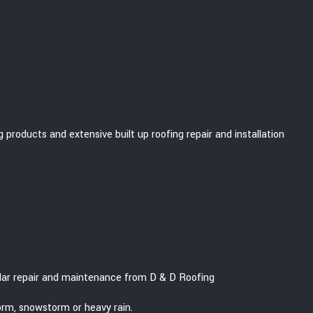
 products and extensive built up roofing repair and installation
gular repair and maintenance from D & D Roofing
orm, snowstorm or heavy rain.