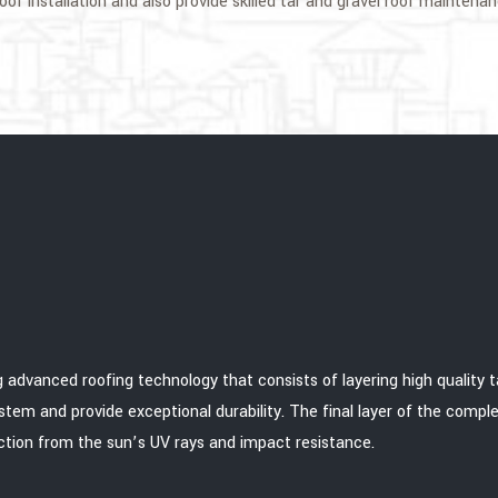
of installation and also provide skilled tar and gravel roof maintenan
 advanced roofing technology that consists of layering high quality tar
stem and provide exceptional durability. The final layer of the comple
tion from the sun’s UV rays and impact resistance.