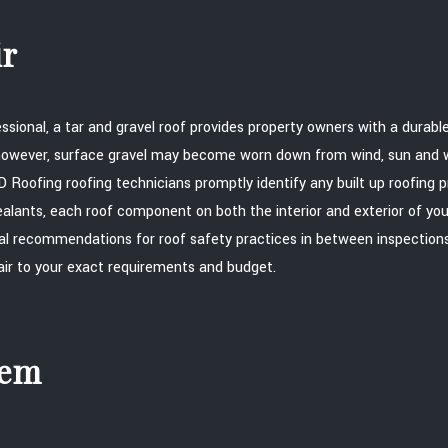
ir
essional, a tar and gravel roof provides property owners with a durab
e however, surface gravel may become worn down from wind, sun an
 Roofing roofing technicians promptly identify any built up roofing p
ealants, each roof component on both the interior and exterior of you
al recommendations for roof safety practices in between inspections.
pair to your exact requirements and budget.
tem