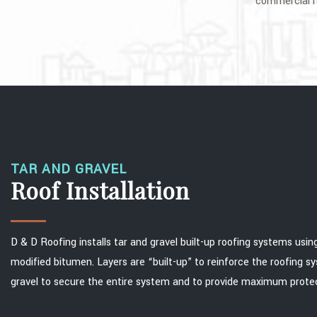
commercial ro
TAR AND GRAVEL
Roof Installation
D & D Roofing installs tar and gravel built-up roofing systems using
modified bitumen. Layers are “built-up” to reinforce the roofing sy
gravel to secure the entire system and to provide maximum protec