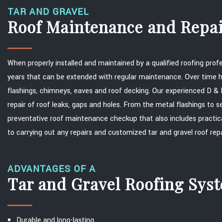
TAR AND GRAVEL
Roof Maintenance and Repa
When properly installed and maintained by a qualified roofing prof
years that can be extended with regular maintenance. Over tim
flashings, chimneys, eaves and roof decking. Our experienced D & D
repair of roof leaks, gaps and holes. From the metal flashings to s
preventative roof maintenance checkup that also includes practic
to carrying out any repairs and customized tar and gravel roof re
ADVANTAGES OF A
Tar and Gravel Roofing Sys
Durable and long-lasting