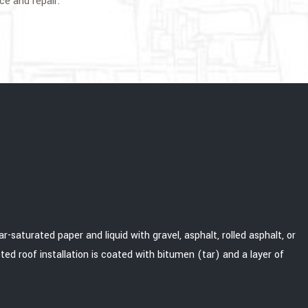
ce and repair.
-saturated paper and liquid with gravel, asphalt, rolled asphalt, or
ted roof installation is coated with bitumen (tar) and a layer of