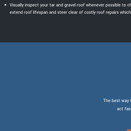
Visually inspect your tar and gravel roof whenever possible to c
extend roof lifespan and steer clear of costly roof repairs whic
The best way to
act fas