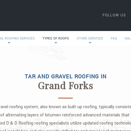
FOLLOW US
AL ROOFING SERVICES
TYPES OF ROOFS
OTHER SERVICES
FAQ
GAL
TAR AND GRAVEL ROOFING IN
Grand Forks
ravel roofing system, also known as built-up roofing, typically consis
f alternating layers of bitumen reinforced advanced materials that i
 D & D Roofing roofing specialists utilize updated roofing technolog