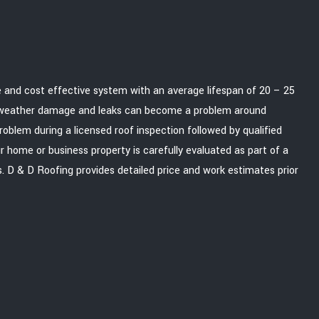
le and cost effective system with an average lifespan of 20 – 25
d weather damage and leaks can become a problem around
roblem during a licensed roof inspection followed by qualified
r home or business property is carefully evaluated as part of a
 D & D Roofing provides detailed price and work estimates prior