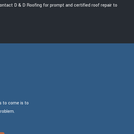
Contact D & D Roofing for prompt and certified roof repair to
s to come is to
problem.