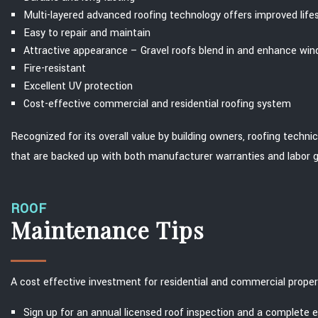
Multi-layered advanced roofing technology offers improved lif
Easy to repair and maintain
Attractive appearance – Gravel roofs blend in and enhance wi
Fire-resistant
Excellent UV protection
Cost-effective commercial and residential roofing system
Recognized for its overall value by building owners, roofing techni
that are backed up with both manufacturer warranties and labor 
ROOF
Maintenance Tips
A cost effective investment for residential and commercial proper
Sign up for an annual licensed roof inspection and a complete 