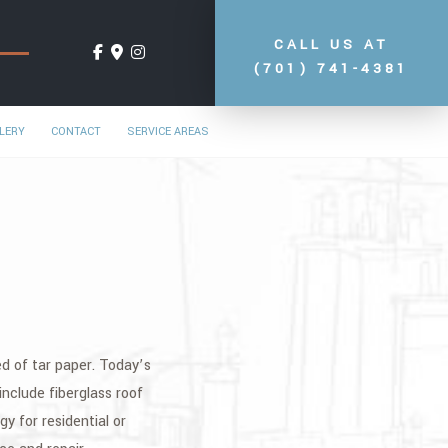
CALL US AT
(701) 741-4381
LERY
CONTACT
SERVICE AREAS
ted of tar paper. Today’s
nclude fiberglass roof
y for residential or