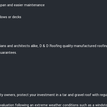
espan and easier maintenance
ndows or decks
cians and architects alike, D & D Roofing quality manufactured roofing
guarantees.
ty owners, protect your investment in a tar and gravel roof with re
evaluation following an extreme weather conditions such as a windst