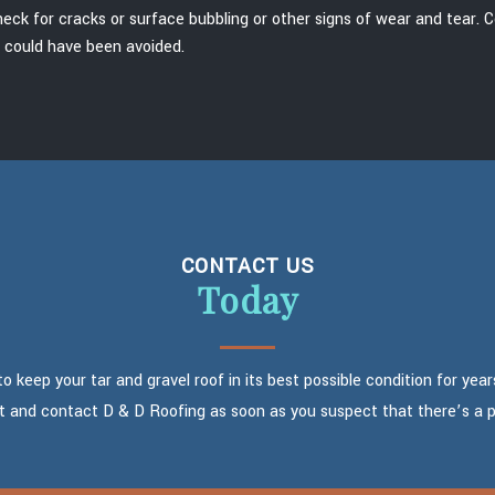
heck for cracks or surface bubbling or other signs of wear and tear. 
h could have been avoided.
CONTACT US
Today
 keep your tar and gravel roof in its best possible condition for year
t and contact D & D Roofing as soon as you suspect that there’s a 