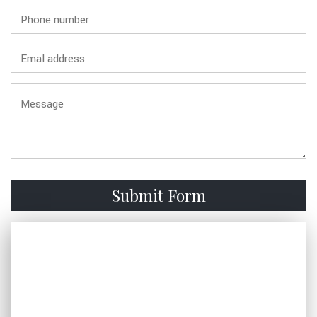
FAQ
GALLERY
CONTACT
SERVICE AREAS
Submit Form