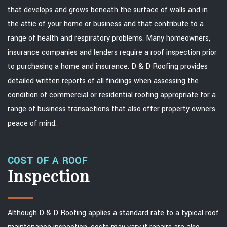
that develops and grows beneath the surface of walls and in
the attic of your home or business and that contribute to a
range of health and respiratory problems. Many homeowners,
insurance companies and lenders require a roof inspection prior
to purchasing a home and insurance. D & D Roofing provides
detailed written reports of all findings when assessing the
condition of commercial or residential roofing appropriate for a
range of business transactions that also offer property owners
peace of mind.
COST OF A ROOF
Inspection
Although D & D Roofing applies a standard rate to a typical roof