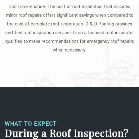
roof maintenance. The cost of roof inspection that includes
FAQ
minor roof repairs offers significant savings when compared to
GALLERY
the cost of complete roof restoration. D & D Roofing provides
certified roof inspection services from a licensed roof inspector
CONTACT
qualified to make recommendations for emergency roof repairs
SERVICE AREAS
when necessary.
WHAT TO EXPECT
During a Roof Inspection?