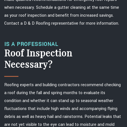
when necessary. Schedule a gutter cleaning at the same time
as your roof inspection and benefit from increased savings.
Contact a D & D Roofing representative for more information.
IS A PROFESSIONAL
Roof Inspection
Necessary?
Roofing experts and building contractors recommend checking
a roof during the fall and spring months to evaluate its
condition and whether it can stand up to seasonal weather
fluctuations that include high winds and accompanying flying
debris as well as heavy hail and rainstorms. Potential leaks that
are not yet visible to the eye can lead to moisture and mold