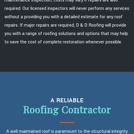
maintenance inspection, costs may vary if repairs are also
required. Our licensed inspectors will never perform any services
without a providing you with a detailed estimate for any roof
repairs. If major repairs are required, D & D Roofing will provide
you with a range of roofing solutions and options that may help
to save the cost of complete restoration whenever possible.
A RELIABLE
Roofing Contractor
A well maintained roof is paramount to the structural integrity