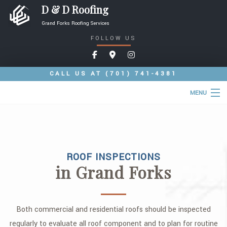
D & D Roofing
Grand Forks Roofing Services
FOLLOW US
CALL US AT
(701) 741-4381
MENU
HOME
ABOUT
ROOF INSPECTIONS
ROOFING SERVICES
in Grand Forks
COMMERCIAL ROOFING SERVICES
TYPES OF ROOFS
Both commercial and residential roofs should be inspected
OTHER SERVICES
regularly to evaluate all roof component and to plan for routine