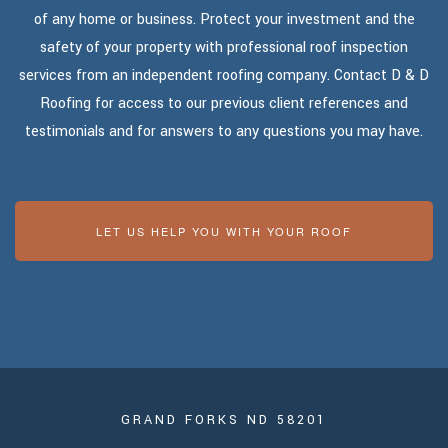
of any home or business. Protect your investment and the
safety of your property with professional roof inspection
services from an independent roofing company. Contact D & D
Roofing for access to our previous client references and
testimonials and for answers to any questions you may have.
LET US HELP YOU WITH YOUR ROOF
GRAND FORKS ND 58201