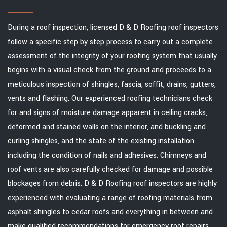
During a roof inspection, licensed D & D Roofing roof inspectors
follow a specific step by step process to carry out a complete
assessment of the integrity of your roofing system that usually
begins with a visual check from the ground and proceeds to a
meticulous inspection of shingles, fascia, soffit, drains, gutters,
vents and flashing. Our experienced roofing technicians check
for and signs of moisture damage apparent in ceiling cracks,
deformed and stained walls on the interior, and buckling and
curling shingles, and the state of the existing installation
including the condition of nails and adhesives. Chimneys and
roof vents are also carefully checked for damage and possible
blockages from debris. D & D Roofing roof inspectors are highly
experienced with evaluating a range of roofing materials from
asphalt shingles to cedar roofs and everything in between and
make qualified recommendations for emergency roof repairs