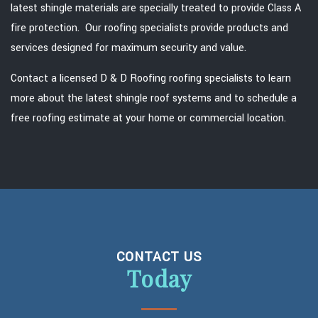
latest shingle materials are specially treated to provide Class A
fire protection. Our roofing specialists provide products and
services designed for maximum security and value.
Contact a licensed D & D Roofing roofing specialists to learn
more about the latest shingle roof systems and to schedule a
free roofing estimate at your home or commercial location.
CONTACT US
Today