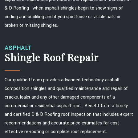
& D Roofing when asphalt shingles begin to show signs of
curling and buckling and if you spot loose or visible nails or
broken or missing shingles.
ASPHALT
Shingle Roof Repair
Our qualified team provides advanced technology asphalt
composition shingles and qualified maintenance and repair of
cracks, leaks and any other damaged components of a
commercial or residential asphalt roof. Benefit from a timely
and certified D & D Roofing roof inspection that includes expert
recommendations and accurate price estimates for cost
effective re-roofing or complete roof replacement.