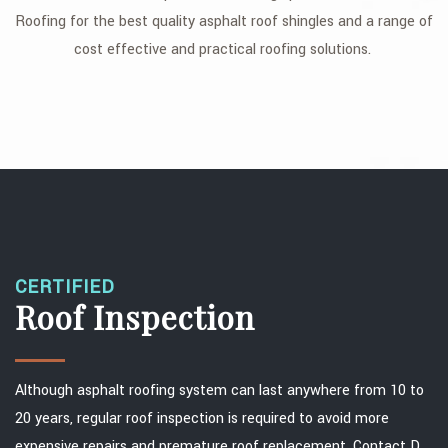
Roofing for the best quality asphalt roof shingles and a range of
FAQ
cost effective and practical roofing solutions.
GALLERY
CONTACT
SERVICE AREAS
CERTIFIED
Roof Inspection
Although asphalt roofing system can last anywhere from 10 to
20 years, regular roof inspection is required to avoid more
expensive repairs and premature roof replacement. Contact D