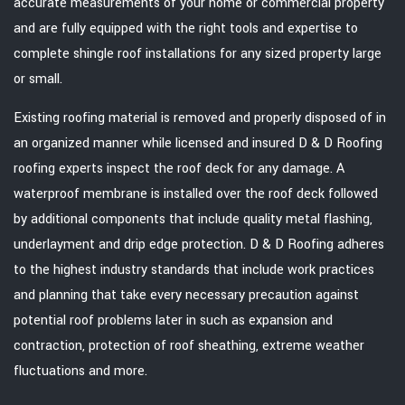
accurate measurements of your home or commercial property
and are fully equipped with the right tools and expertise to
complete shingle roof installations for any sized property large
or small.
Existing roofing material is removed and properly disposed of in
an organized manner while licensed and insured D & D Roofing
roofing experts inspect the roof deck for any damage. A
waterproof membrane is installed over the roof deck followed
by additional components that include quality metal flashing,
underlayment and drip edge protection. D & D Roofing adheres
to the highest industry standards that include work practices
and planning that take every necessary precaution against
potential roof problems later in such as expansion and
contraction, protection of roof sheathing, extreme weather
fluctuations and more.