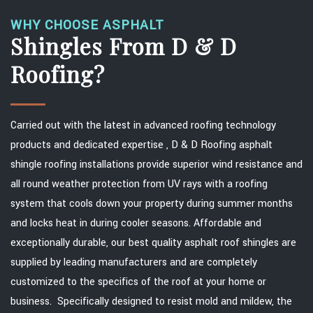
WHY CHOOSE ASPHALT
Shingles From D & D
Roofing?
Carried out with the latest in advanced roofing technology
products and dedicated expertise , D & D Roofing asphalt
shingle roofing installations provide superior wind resistance and
all round weather protection from UV rays with a roofing
system that cools down your property during summer months
and locks heat in during cooler seasons. Affordable and
exceptionally durable, our best quality asphalt roof shingles are
supplied by leading manufacturers and are completely
customized to the specifics of the roof at your home or
business. Specifically designed to resist mold and mildew, the