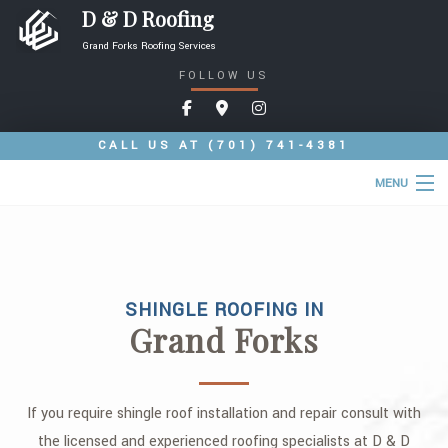
D & D Roofing
Grand Forks Roofing Services
FOLLOW US
CALL US AT
(701) 741-4381
MENU
HOME
ABOUT
SHINGLE ROOFING IN
ROOFING SERVICES
Grand Forks
COMMERCIAL ROOFING SERVICES
TYPES OF ROOFS
If you require shingle roof installation and repair consult with
OTHER SERVICES
the licensed and experienced roofing specialists at D & D