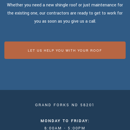
Whether you need a new shingle roof or just maintenance for
the existing one, our contractors are ready to get to work for
you as soon as you give us a call.
LET US HELP YOU WITH YOUR ROOF
GRAND FORKS ND 58201
MONDAY TO FRIDAY:
8:00AM - 5:00PM