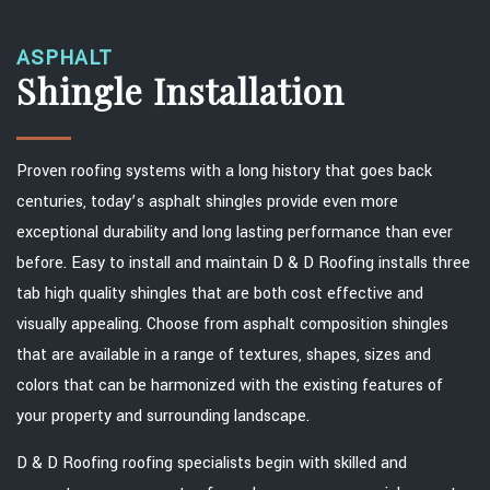
ASPHALT
Shingle Installation
Proven roofing systems with a long history that goes back
centuries, today’s asphalt shingles provide even more
exceptional durability and long lasting performance than ever
before. Easy to install and maintain D & D Roofing installs three
tab high quality shingles that are both cost effective and
visually appealing. Choose from asphalt composition shingles
that are available in a range of textures, shapes, sizes and
colors that can be harmonized with the existing features of
your property and surrounding landscape.
D & D Roofing roofing specialists begin with skilled and