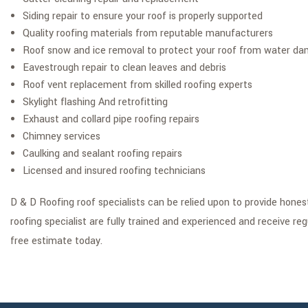
Siding repair to ensure your roof is properly supported
Quality roofing materials from reputable manufacturers
Roof snow and ice removal to protect your roof from water d
Eavestrough repair to clean leaves and debris
Roof vent replacement from skilled roofing experts
Skylight flashing And retrofitting
Exhaust and collard pipe roofing repairs
Chimney services
Caulking and sealant roofing repairs
Licensed and insured roofing technicians
D & D Roofing roof specialists can be relied upon to provide hone
roofing specialist are fully trained and experienced and receive re
free estimate today.