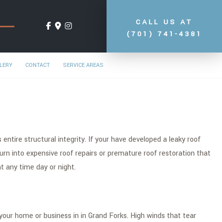
CALL US AT
(701) 741-4381
LERY
CONTACT
SERVICE AREAS
entire structural integrity. If your have developed a leaky roof
turn into expensive roof repairs or premature roof restoration that
t any time day or night.
your home or business in in Grand Forks. High winds that tear