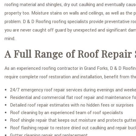
roofing material and shingles, dry out caulking and eventually cau
property too. Moisture stains on walls and ceilings, as well as t
problem. D & D Roofing roofing specialists provide preventative ro
you are never caught off guard by unexpected and significant dama
mind.
A Full Range of Roof Repair 
As an experienced roofing contractor in Grand Forks, D & D Roofing
require complete roof restoration and installation, benefit from the
24/7 emergency roof repair services during evenings and week
Residential and commercial flat roof repair and maintenance fo
Detailed roof repair estimates with no hidden fees or surprises
Roof cleaning by an experienced team of roof specialists
Roof shingle repair that keeps out moisture and protects gutte
Roof flashing repair to restore dried out caulking and repair buck
Gutter cleaning repair and replacement