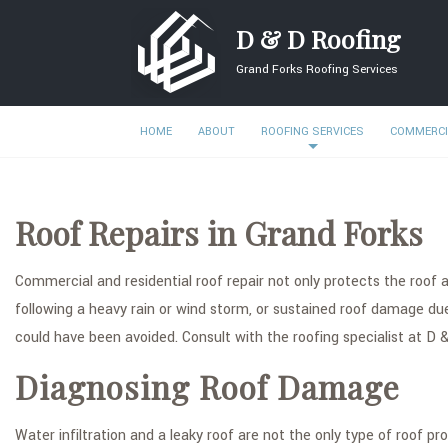
D & D Roofing
Grand Forks Roofing Services
HOME
ABOUT
ROOFING SERVICES
COMMERCI
Roof Repairs in Grand Forks
Commercial and residential roof repair not only protects the roof an
following a heavy rain or wind storm, or sustained roof damage due 
could have been avoided. Consult with the roofing specialist at D &
Diagnosing Roof Damage
Water infiltration and a leaky roof are not the only type of roof 