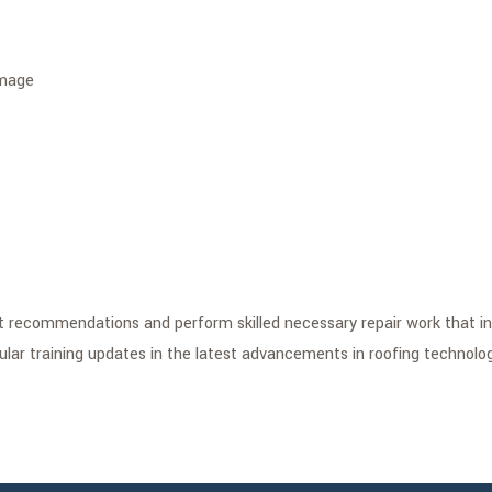
amage
st recommendations and perform skilled necessary repair work that i
gular training updates in the latest advancements in roofing technolog