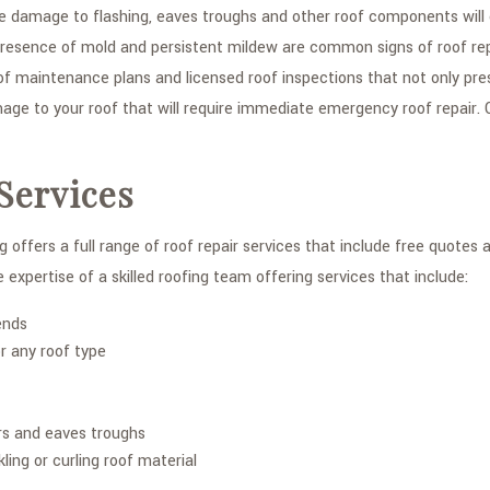
se damage to flashing, eaves troughs and other roof components will 
he presence of mold and persistent mildew are common signs of roof r
of maintenance plans and licensed roof inspections that not only pre
ge to your roof that will require immediate emergency roof repair. C
Services
 offers a full range of roof repair services that include free quotes
 expertise of a skilled roofing team offering services that include:
ends
r any roof type
rs and eaves troughs
ling or curling roof material