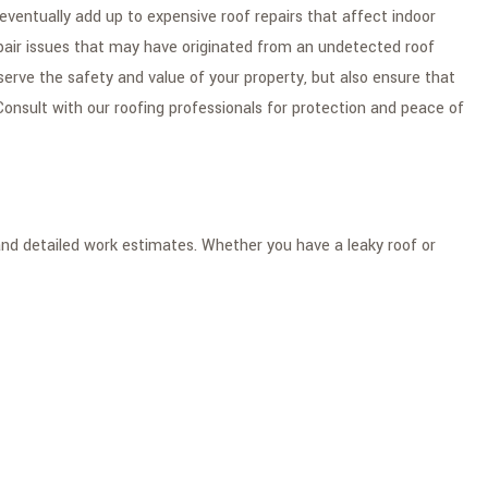
eventually add up to expensive roof repairs that affect indoor
epair issues that may have originated from an undetected roof
serve the safety and value of your property, but also ensure that
onsult with our roofing professionals for protection and peace of
 and detailed work estimates. Whether you have a leaky roof or