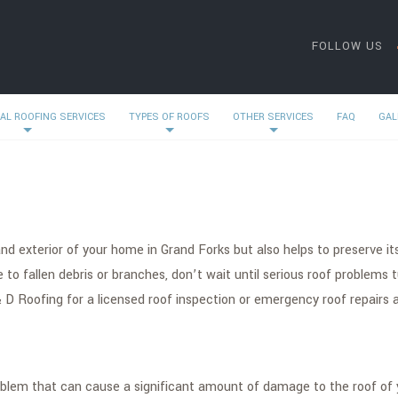
FOLLOW US
AL ROOFING SERVICES
TYPES OF ROOFS
OTHER SERVICES
FAQ
GAL
d exterior of your home in Grand Forks but also helps to preserve its 
to fallen debris or branches, don’t wait until serious roof problems 
 D Roofing for a licensed roof inspection or emergency roof repairs a
problem that can cause a significant amount of damage to the roof of 