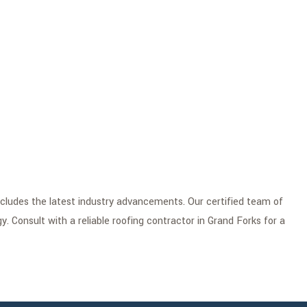
ncludes the latest industry advancements. Our certified team of
y. Consult with a reliable roofing contractor in Grand Forks for a