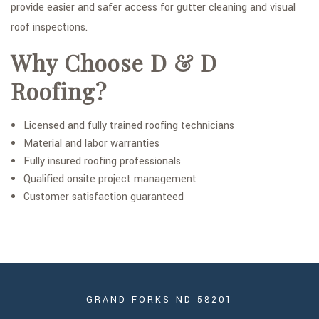
provide easier and safer access for gutter cleaning and visual
roof inspections.
Why Choose D & D
Roofing?
Licensed and fully trained roofing technicians
Material and labor warranties
Fully insured roofing professionals
Qualified onsite project management
Customer satisfaction guaranteed
GRAND FORKS ND 58201