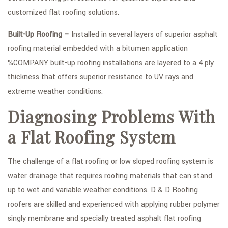
customized flat roofing solutions.
Built-Up Roofing –
Installed in several layers of superior asphalt
roofing material embedded with a bitumen application
%COMPANY built-up roofing installations are layered to a 4 ply
thickness that offers superior resistance to UV rays and
extreme weather conditions.
Diagnosing Problems With
a Flat Roofing System
The challenge of a flat roofing or low sloped roofing system is
water drainage that requires roofing materials that can stand
up to wet and variable weather conditions. D & D Roofing
roofers are skilled and experienced with applying rubber polymer
singly membrane and specially treated asphalt flat roofing