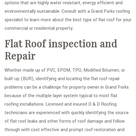
options that are highly water resistant, energy efficient and
environmentally sustainable. Consult with a Grand Forks roofing
specialist to learn more about the best type of flat roof for your
commercial or residential property.
Flat Roof inspection and
Repair
Whether made up of PVC, EPDM, TPO, Modified Bitumen, or
built-up (BUR), identifying and locating the flat roof repair
problems can be a challenge for property owner in Grand Forks
because of the multiple layer system typical to most flat
roofing installations. Licensed and insured D & D Roofing
technicians are experienced with quickly identifying the source
of flat roof leaks and other forms of roof damage and follow
through with cost effective and prompt roof restoration and