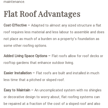
maintenance.
Flat Roof Advantages
Cost-Effective –
Adapted to almost any sized structure a flat
roof requires less material and less labour to assemble and does
not place as much of a burden on a property’s foundation as
some other roofing options.
Added Living Space Options –
Flat roofs allow for roof decks or
rooftop gardens that enhance outdoor living.
Easier Installation –
Flat roofs are built and installed in much
less time that a pitched or sloped roof.
Easy to Maintain –
An uncomplicated system with no shingles
or decorative design to worry about, flat roofing systems can
be repaired at a fraction of the cost of a sloped roof and also