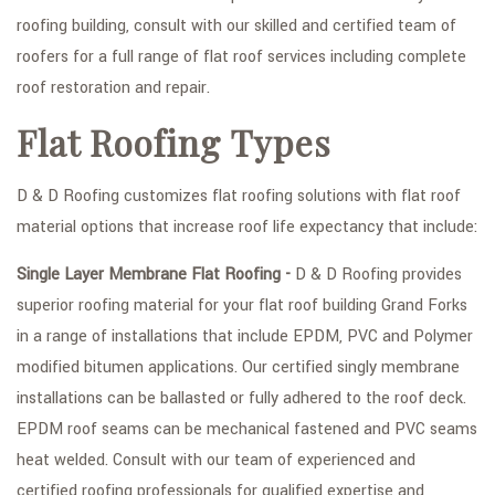
roofing building, consult with our skilled and certified team of
FAQ
roofers for a full range of flat roof services including complete
GALLERY
roof restoration and repair.
CONTACT
Flat Roofing Types
SERVICE AREAS
D & D Roofing customizes flat roofing solutions with flat roof
material options that increase roof life expectancy that include:
Single Layer Membrane Flat Roofing -
D & D Roofing provides
superior roofing material for your flat roof building Grand Forks
in a range of installations that include EPDM, PVC and Polymer
modified bitumen applications. Our certified singly membrane
installations can be ballasted or fully adhered to the roof deck.
EPDM roof seams can be mechanical fastened and PVC seams
heat welded. Consult with our team of experienced and
certified roofing professionals for qualified expertise and