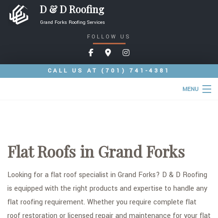
D & D Roofing
Grand Forks Roofing Services
FOLLOW US
CALL US AT
(701) 741-4381
MENU
HOME
ABOUT
Flat Roofs in Grand Forks
ROOFING SERVICES
COMMERCIAL ROOFING SERVICES
Looking for a flat roof specialist in Grand Forks? D & D Roofing
is equipped with the right products and expertise to handle any
TYPES OF ROOFS
flat roofing requirement. Whether you require complete flat
OTHER SERVICES
roof restoration or licensed repair and maintenance for your flat