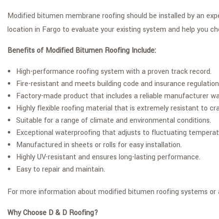
Modified bitumen membrane roofing should be installed by an experi
location in Fargo to evaluate your existing system and help you ch
Benefits of Modified Bitumen Roofing Include:
High-performance roofing system with a proven track record.
Fire-resistant and meets building code and insurance regulation
Factory-made product that includes a reliable manufacturer wa
Highly flexible roofing material that is extremely resistant to
Suitable for a range of climate and environmental conditions.
Exceptional waterproofing that adjusts to fluctuating temperat
Manufactured in sheets or rolls for easy installation.
Highly UV-resistant and ensures long-lasting performance.
Easy to repair and maintain.
For more information about modified bitumen roofing systems or an
Why Choose D & D Roofing?