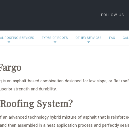
FOLLOW US
AL ROOFING SERVICES
TYPES OF ROOFS
OTHER SERVICES
FAQ
GAL
Fargo
 is an asphalt-based combination designed for low slope, or flat roof
perior strength and durability.
 Roofing System?
an advanced technology hybrid mixture of asphalt that is reinforced
 and then assembled in a heat application process and perfectly sea