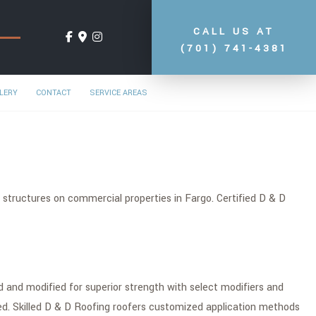
CALL US AT
(701) 741-4381
LERY
CONTACT
SERVICE AREAS
 structures on commercial properties in Fargo. Certified D & D
 and modified for superior strength with select modifiers and
led. Skilled D & D Roofing roofers customized application methods