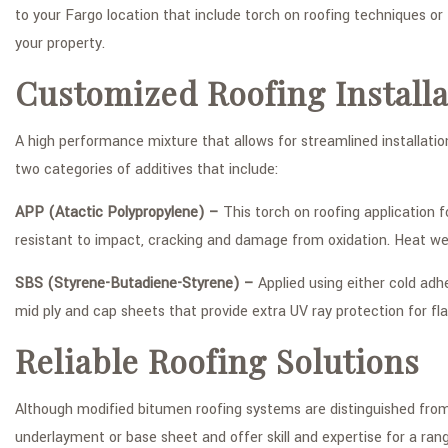
to your Fargo location that include torch on roofing techniques or
your property.
Customized Roofing Installa
A high performance mixture that allows for streamlined installati
two categories of additives that include:
APP (Atactic Polypropylene) –
This torch on roofing application f
resistant to impact, cracking and damage from oxidation. Heat wel
SBS (Styrene-Butadiene-Styrene) –
Applied using either cold adhe
mid ply and cap sheets that provide extra UV ray protection for fl
Reliable Roofing Solutions
Although modified bitumen roofing systems are distinguished from a
underlayment or base sheet and offer skill and expertise for a range