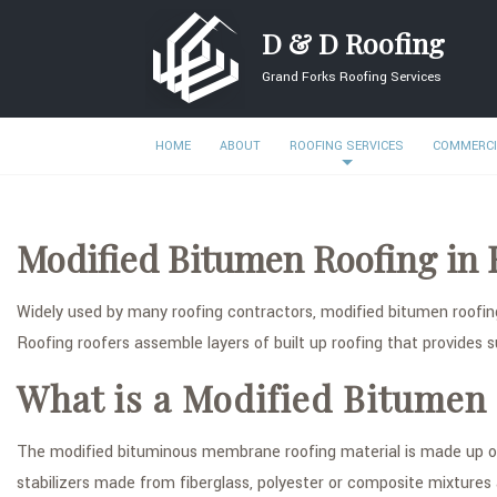
D & D Roofing
Grand Forks Roofing Services
HOME
ABOUT
ROOFING SERVICES
COMMERCI
Modified Bitumen Roofing in 
Widely used by many roofing contractors, modified bitumen roofing
Roofing roofers assemble layers of built up roofing that provides su
What is a Modified Bitumen
The modified bituminous membrane roofing material is made up of 
stabilizers made from fiberglass, polyester or composite mixtures