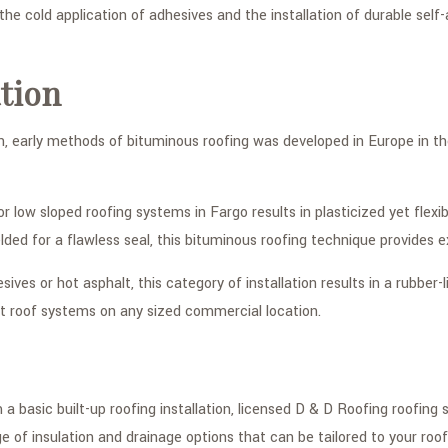
 the cold application of adhesives and the installation of durable s
tion
on, early methods of bituminous roofing was developed in Europe in t
or low sloped roofing systems in Fargo results in plasticized yet flex
ded for a flawless seal, this bituminous roofing technique provides
sives or hot asphalt, this category of installation results in a rubber
at roof systems on any sized commercial location.
 basic built-up roofing installation, licensed D & D Roofing roofing
 of insulation and drainage options that can be tailored to your roofi