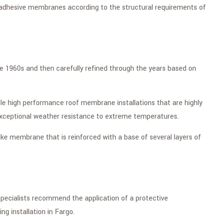
elf-adhesive membranes according to the structural requirements of
he 1960s and then carefully refined through the years based on
ible high performance roof membrane installations that are highly
 exceptional weather resistance to extreme temperatures.
-like membrane that is reinforced with a base of several layers of
 specialists recommend the application of a protective
ng installation in Fargo.