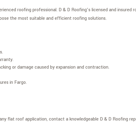
enced roofing professional. D & D Roofing’s licensed and insured roof
oose the most suitable and efficient roofing solutions.
s.
rranty.
 cracking or damage caused by expansion and contraction.
ures in Fargo.
y flat roof application, contact a knowledgeable D & D Roofing repr