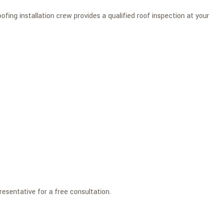
ing installation crew provides a qualified roof inspection at your
esentative for a free consultation.