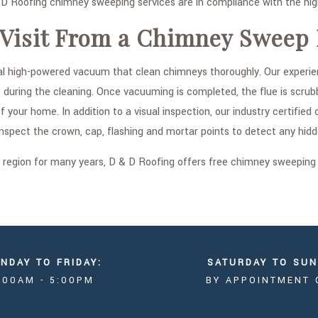
 Roofing chimney sweeping services are in compliance with the highe
 Visit From a Chimney Sweep
l high-powered vacuum that clean chimneys thoroughly. Our experien
uring the cleaning. Once vacuuming is completed, the flue is scrubb
of your home. In addition to a visual inspection, our industry certi
inspect the crown, cap, flashing and mortar points to detect any hidd
o region for many years, D & D Roofing offers free chimney sweeping
NDAY TO FRIDAY:
SATURDAY TO SUN
:00AM - 5:00PM
BY APPOINTMENT 