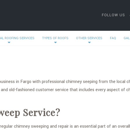
FOLLOW US
AL ROOFING SERVICES
TYPES OF ROOFS
OTHER SERVICES
FAQ
GAL
business in Fargo with professional chimney seeping from the local 
 and old-fashioned customer service that includes every aspect of 
weep Service?
egular chimney sweeping and repair is an essential part of an overal