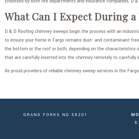
Endorsed by both fire departments and insurance companies, D & D
What Can I Expect During a
D & D Roofing chimney sweeps begin the process with an industria
to ensure your home in Fargo remains dust- and contaminant-free d
the bottom or the roof or both, depending on the characteristics 
that are carefully inserted into the chimney remotely to carefully 
As proud providers of reliable chimney sweep services in the Farg
GRAND FORKS ND 58201
MO
8