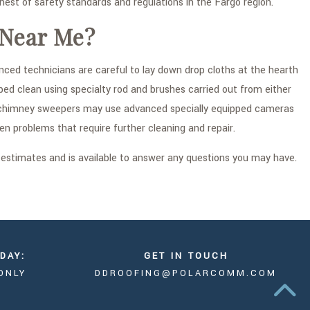
st of safety standards and regulations in the Fargo region.
 Near Me?
ced technicians are careful to lay down drop cloths at the hearth
ed clean using specialty rod and brushes carried out from either
fied chimney sweepers may use advanced specially equipped cameras
en problems that require further cleaning and repair.
 estimates and is available to answer any questions you may have.
DAY:
GET IN TOUCH
ONLY
DDROOFING@POLARCOMM.COM