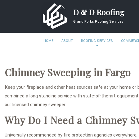
D & D Roofing
Grand Forks Roofing Services
HOME
ABOUT
ROOFING SERVICES
COMMERCI
Chimney Sweeping in Fargo
Keep your fireplace and other heat sources safe at your home or 
combined a long standing service with state-of-the-art equipment
our licensed chimney sweeper.
Why Do I Need a Chimney S
Universally recommended by fire protection agencies everywhere, r