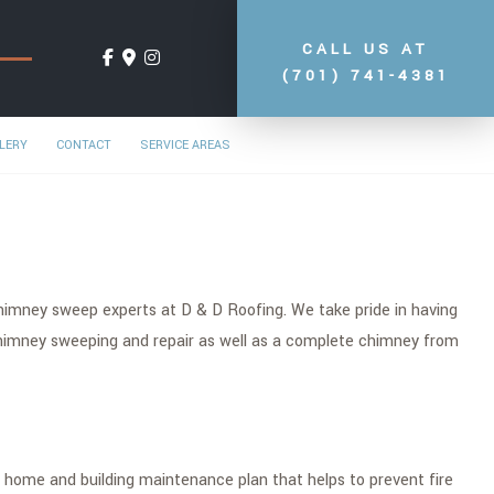
CALL US AT
(701) 741-4381
LERY
CONTACT
SERVICE AREAS
chimney sweep experts at D & D Roofing. We take pride in having
chimney sweeping and repair as well as a complete chimney from
l home and building maintenance plan that helps to prevent fire