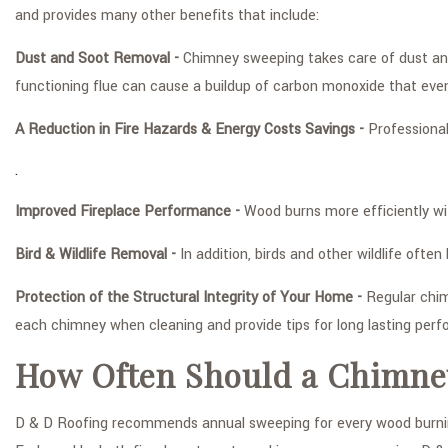
and provides many other benefits that include:
Dust and Soot Removal -
Chimney sweeping takes care of dust and 
functioning flue can cause a buildup of carbon monoxide that even
A Reduction in Fire Hazards & Energy Costs Savings -
Professional
.
Improved Fireplace Performance -
Wood burns more efficiently wit
Bird & Wildlife Removal -
In addition, birds and other wildlife oft
Protection of the Structural Integrity of Your Home -
Regular chim
each chimney when cleaning and provide tips for long lasting per
How Often Should a Chimne
D & D Roofing recommends annual sweeping for every wood burning 