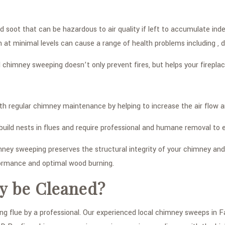
soot that can be hazardous to air quality if left to accumulate inde
 at minimal levels can cause a range of health problems including ,
 chimney sweeping doesn’t only prevent fires, but helps your firepla
h regular chimney maintenance by helping to increase the air flow a
en build nests in flues and require professional and humane removal t
ney sweeping preserves the structural integrity of your chimney and 
formance and optimal wood burning.
y be Cleaned?
flue by a professional. Our experienced local chimney sweeps in Far