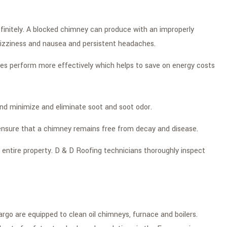
finitely. A blocked chimney can produce with an improperly
 dizziness and nausea and persistent headaches.
ces perform more effectively which helps to save on energy costs
nd minimize and eliminate soot and soot odor.
o ensure that a chimney remains free from decay and disease.
entire property. D & D Roofing technicians thoroughly inspect
go are equipped to clean oil chimneys, furnace and boilers.