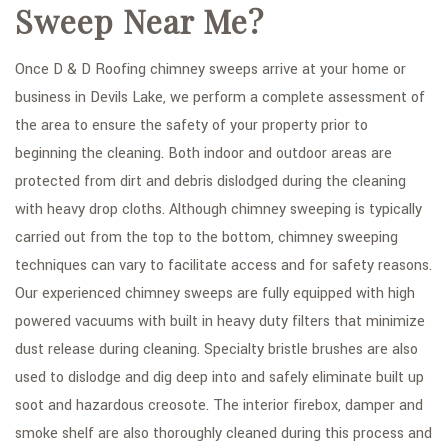
Sweep Near Me?
Once D & D Roofing chimney sweeps arrive at your home or
business in Devils Lake, we perform a complete assessment of
the area to ensure the safety of your property prior to
beginning the cleaning. Both indoor and outdoor areas are
protected from dirt and debris dislodged during the cleaning
with heavy drop cloths. Although chimney sweeping is typically
carried out from the top to the bottom, chimney sweeping
techniques can vary to facilitate access and for safety reasons.
Our experienced chimney sweeps are fully equipped with high
powered vacuums with built in heavy duty filters that minimize
dust release during cleaning. Specialty bristle brushes are also
used to dislodge and dig deep into and safely eliminate built up
soot and hazardous creosote. The interior firebox, damper and
smoke shelf are also thoroughly cleaned during this process and