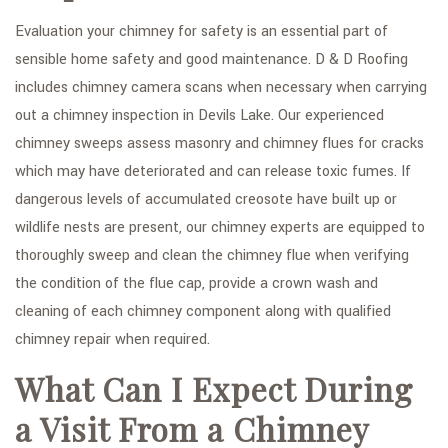
Evaluation your chimney for safety is an essential part of
sensible home safety and good maintenance. D & D Roofing
includes chimney camera scans when necessary when carrying
out a chimney inspection in Devils Lake. Our experienced
chimney sweeps assess masonry and chimney flues for cracks
which may have deteriorated and can release toxic fumes. If
dangerous levels of accumulated creosote have built up or
wildlife nests are present, our chimney experts are equipped to
thoroughly sweep and clean the chimney flue when verifying
the condition of the flue cap, provide a crown wash and
cleaning of each chimney component along with qualified
chimney repair when required.
What Can I Expect During
a Visit From a Chimney