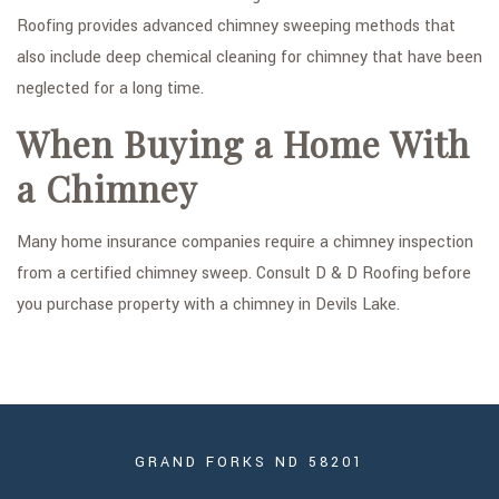
Roofing provides advanced chimney sweeping methods that
also include deep chemical cleaning for chimney that have been
neglected for a long time.
When Buying a Home With
a Chimney
Many home insurance companies require a chimney inspection
from a certified chimney sweep. Consult D & D Roofing before
you purchase property with a chimney in Devils Lake.
GRAND FORKS ND 58201