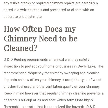
any visible cracks or required chimney repairs are carefully n
noted in a written report and presented to clients with an
accurate price estimate.
How Often Does my
Chimney Need to be
Cleaned?
D & D Roofing recommends an annual chimney safety
inspection to protect your home or business in Devils Lake. The
recommended frequency for chimney sweeping and cleaning
depends on how often your chimney is used, the type of wood
or other fuel used and the ventilation quality of your chimney.
Keep in mind however that regular chimney cleaning prevents a
hazardous buildup of as and soot which forms into highly
flammable creosote that is recognized fire hazards. D & D