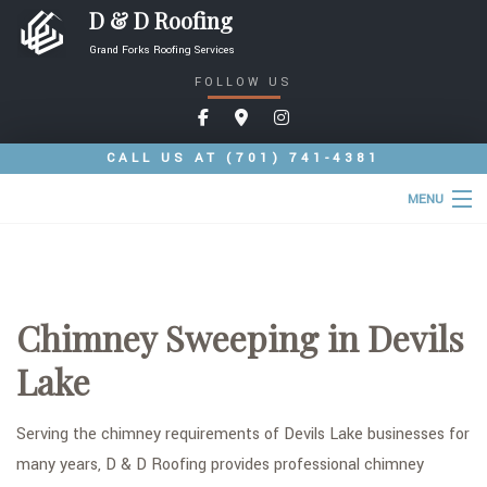
D & D Roofing
Grand Forks Roofing Services
FOLLOW US
CALL US AT
(701) 741-4381
MENU
HOME
ABOUT
Chimney Sweeping in Devils
ROOFING SERVICES
Lake
COMMERCIAL ROOFING SERVICES
TYPES OF ROOFS
Serving the chimney requirements of Devils Lake businesses for
many years, D & D Roofing provides professional chimney
OTHER SERVICES