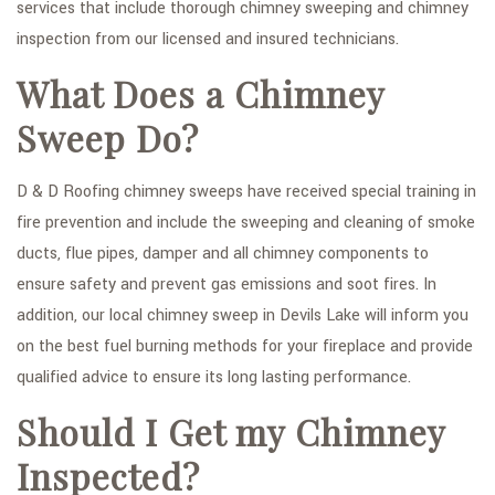
services that include thorough chimney sweeping and chimney
FAQ
inspection from our licensed and insured technicians.
What Does a Chimney
GALLERY
Sweep Do?
CONTACT
SERVICE AREAS
D & D Roofing chimney sweeps have received special training in
fire prevention and include the sweeping and cleaning of smoke
ducts, flue pipes, damper and all chimney components to
ensure safety and prevent gas emissions and soot fires. In
addition, our local chimney sweep in Devils Lake will inform you
on the best fuel burning methods for your fireplace and provide
qualified advice to ensure its long lasting performance.
Should I Get my Chimney
Inspected?